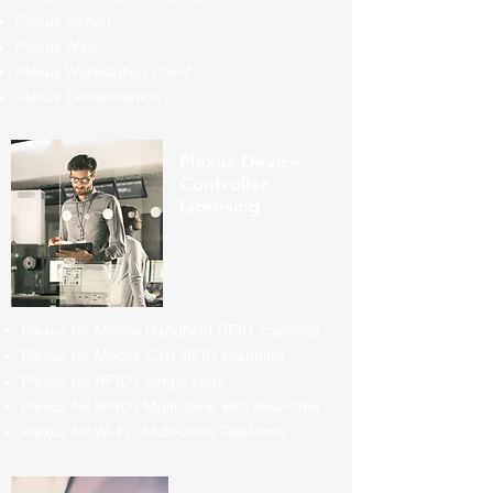
Plexus Server
Plexus Web
Plexus Workstation Client
Plexus Consolidation
Plexus Device
Controller
Licensing
Plexus for Mobile Handheld RFID scanning
Plexus for Mobile Cart RFID scanning
Plexus for RFID / Single zone
Plexus for RFID / Multi-zone with Real-time
Plexus for Wi-Fi / Multi-zone Real-time