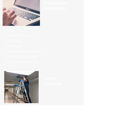
Integrated
Hardware
PC(s)
Mobile RFID Carts
RFID Tags
Server(s)
Mobile RFID Handhelds
Fixed RFID Readers
RTLS Beaconing Tags
Labor
Services
System Installation
On-site System Management