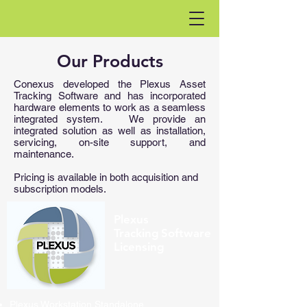
Our Products
Conexus developed the Plexus Asset
Tracking Software and has incorporated
hardware elements to work as a seamless
integrated system. ​ We provide an
integrated solution as well as installation,
servicing, on-site support, and
maintenance.
Pricing is available in both acquisition and
subscription models.
Plexus
Tracking Software
Licensing
Plexus Workstation Standalone